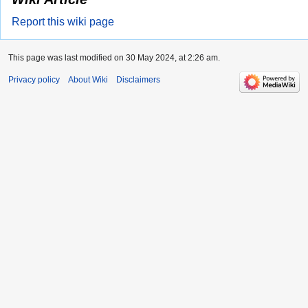
Report this wiki page
This page was last modified on 30 May 2024, at 2:26 am.
Privacy policy
About Wiki
Disclaimers