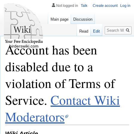
Not logged in
Talk
Create account
Log in
Main page
Discussion
Search
Read
Edit
Account has been
birderswiki.com
disabled due to a
violation of Terms of
Service.
Contact Wiki
Moderators
Wiki Article